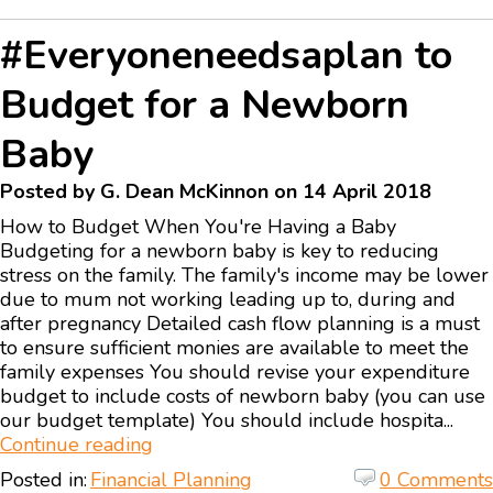
#Everyoneneedsaplan to
Budget for a Newborn
Baby
Posted by G. Dean McKinnon on 14 April 2018
How to Budget When You're Having a Baby
Budgeting for a newborn baby is key to reducing
stress on the family. The family's income may be lower
due to mum not working leading up to, during and
after pregnancy Detailed cash flow planning is a must
to ensure sufficient monies are available to meet the
family expenses You should revise your expenditure
budget to include costs of newborn baby (you can use
our budget template) You should include hospita...
Continue reading
Posted in:
Financial Planning
0 Comments