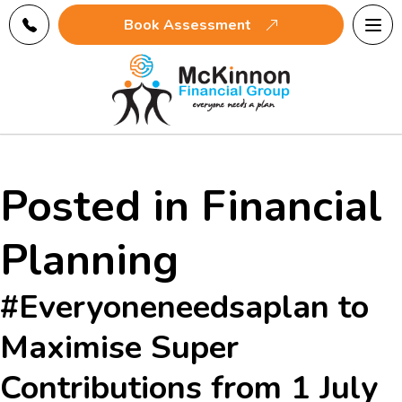
Tog
Book Assessment
navi
Posted in Financial
Planning
#Everyoneneedsaplan to
Maximise Super
Contributions from 1 July