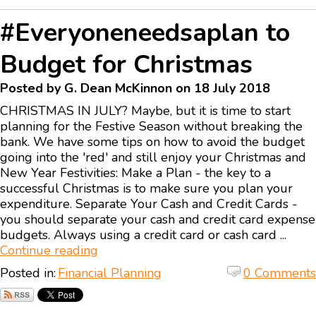
#Everyoneneedsaplan to
Budget for Christmas
Posted by G. Dean McKinnon on 18 July 2018
CHRISTMAS IN JULY? Maybe, but it is time to start
planning for the Festive Season without breaking the
bank. We have some tips on how to avoid the budget
going into the 'red' and still enjoy your Christmas and
New Year Festivities: Make a Plan - the key to a
successful Christmas is to make sure you plan your
expenditure. Separate Your Cash and Credit Cards -
you should separate your cash and credit card expense
budgets. Always using a credit card or cash card ...
Continue reading
Posted in:
Financial Planning
0 Comments