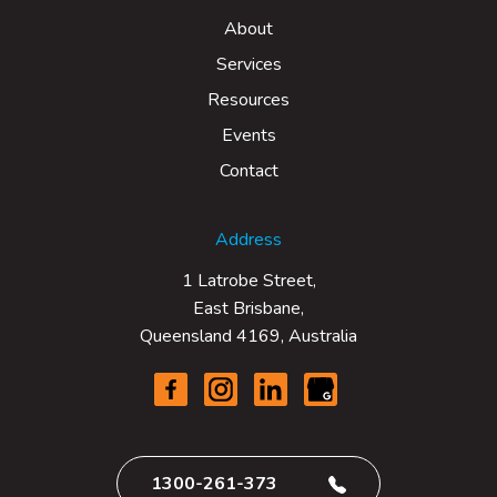
About
Services
Resources
Events
Contact
Address
1 Latrobe Street,
East Brisbane,
Queensland 4169, Australia
1300-261-373