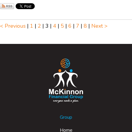
< Previous
|
1
|
2
|
3
|
4
|
5
|
6
|
7
|
8
|
Next >
Group
Home