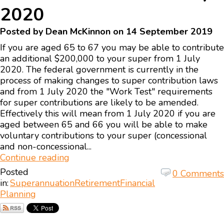
2020
Posted by Dean McKinnon on 14 September 2019
If you are aged 65 to 67 you may be able to contribute
an additional $200,000 to your super from 1 July
2020. The federal government is currently in the
process of making changes to super contribution laws
and from 1 July 2020 the "Work Test" requirements
for super contributions are likely to be amended.
Effectively this will mean from 1 July 2020 if you are
aged between 65 and 66 you will be able to make
voluntary contributions to your super (concessional
and non-concessional...
Continue reading
Posted
0 Comments
in:
Superannuation
Retirement
Financial
Planning