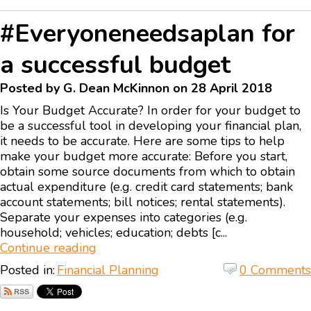
#Everyoneneedsaplan for
a successful budget
Posted by G. Dean McKinnon on 28 April 2018
Is Your Budget Accurate? In order for your budget to
be a successful tool in developing your financial plan,
it needs to be accurate. Here are some tips to help
make your budget more accurate: Before you start,
obtain some source documents from which to obtain
actual expenditure (e.g. credit card statements; bank
account statements; bill notices; rental statements).
Separate your expenses into categories (e.g.
household; vehicles; education; debts [c...
Continue reading
Posted in:
Financial Planning
0 Comments