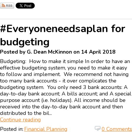
#Everyoneneedsaplan for
budgeting
Posted by G. Dean McKinnon on 14 April 2018
Budgeting: How to make it simple In order to have an
effective budgeting system, you need to make it easy
to follow and implement. We recommend not having
too many bank accounts - it over complicates the
budgeting system. You only need 3 bank accounts: A
day-to-day bank account; A bills account; and A special
purpose account (i.e. holidays). All income should be
received into the day-to-day bank account and then
distributed to the bil...
Continue reading
Posted in:
Financial Planning
0 Comments