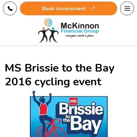
Tog
Book Assessment
navi
MS Brissie to the Bay
2016 cycling event