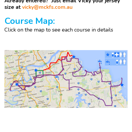
Already entered? Just email Vicky your jersey
size at
vicky@mckfs.com.au
Course Map:
Click on the map to see each course in details