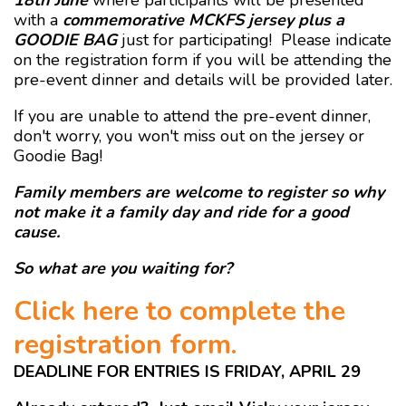
18th June
where participants will be presented
with a
commemorative MCKFS jersey plus a
GOODIE BAG
just for participating! Please indicate
on the registration form if you will be attending the
pre-event dinner and details will be provided later.
If you are unable to attend the pre-event dinner,
don't worry, you won't miss out on the jersey or
Goodie Bag!
Family members are welcome to register so why
not make it a family day and ride for a good
cause.
So what are you waiting for?
Click here to complete the
registration form.
DEADLINE FOR ENTRIES IS FRIDAY, APRIL 29