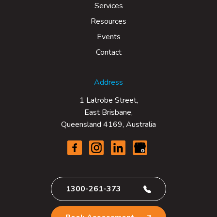
Services
Resources
Events
Contact
Address
1 Latrobe Street,
East Brisbane,
Queensland 4169, Australia
1300-261-373