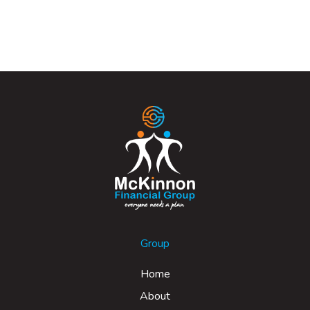
Group
Home
About