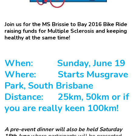
Join us for the MS Brissie to Bay 2016 Bike Ride
raising funds for Multiple Sclerosis and keeping
healthy at the same time!
When:
Sunday, June 19
Where:
Starts Musgrave
Park, South Brisbane
Distance:
25km, 50km or if
you are really keen 100km!
A pre-event dinner will also be held Saturday