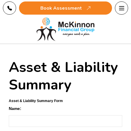
Tog
Book Assessment
navi
Asset & Liability
Summary
Asset & Liability Summary Form
Name: