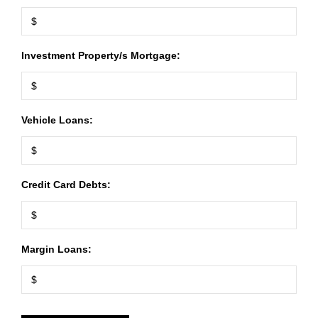
Investment Property/s Mortgage:
Vehicle Loans:
Credit Card Debts:
Margin Loans: