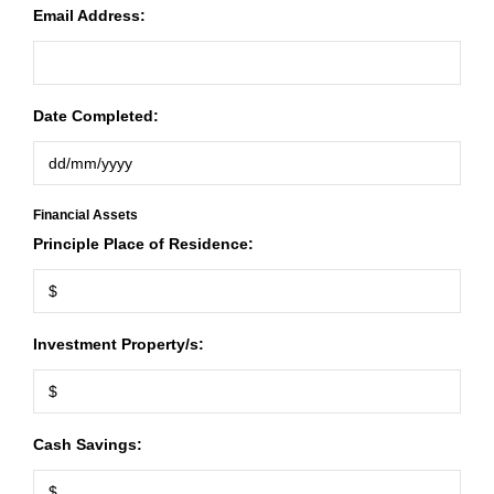
Email Address:
Date Completed:
Financial Assets
Principle Place of Residence:
Investment Property/s:
Cash Savings: