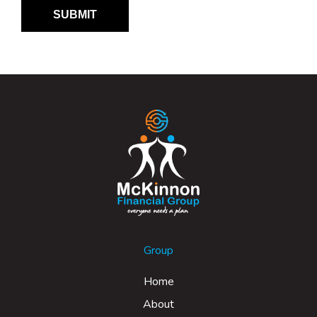
Group
Home
About