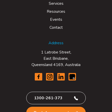
Services
Resources
Events
Contact
Address
1 Latrobe Street,
East Brisbane,
Queensland 4169, Australia
1300-261-373