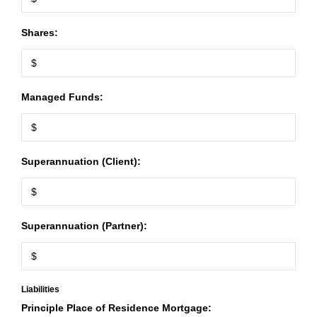
Shares:
Managed Funds:
Superannuation (Client):
Superannuation (Partner):
Liabilities
Principle Place of Residence Mortgage: