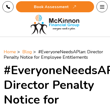
Tog
Book Assessment
navi
Home
>
Blog
> #EveryoneNeedsAPlan: Director
Penalty Notice for Employee Entitlements
#EveryoneNeedsAP
Director Penalty
Notice for