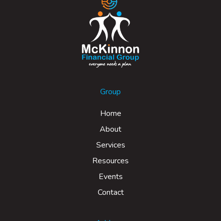
Group
Home
About
Services
Resources
Events
Contact