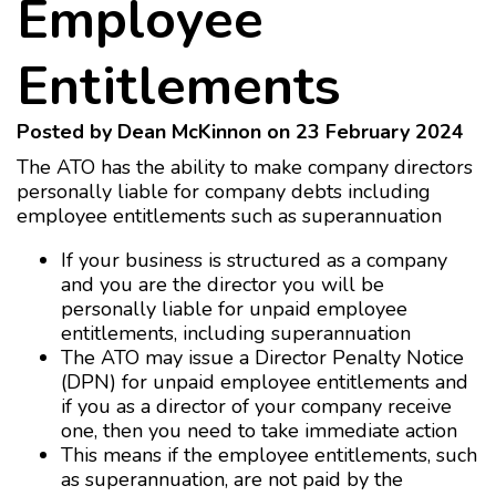
Employee
Entitlements
Posted by Dean McKinnon on 23 February 2024
The ATO has the ability to make company directors
personally liable for company debts including
employee entitlements such as superannuation
If your business is structured as a company
and you are the director you will be
personally liable for unpaid employee
entitlements, including superannuation
The ATO may issue a Director Penalty Notice
(DPN) for unpaid employee entitlements and
if you as a director of your company receive
one, then you need to take immediate action
This means if the employee entitlements, such
as superannuation, are not paid by the