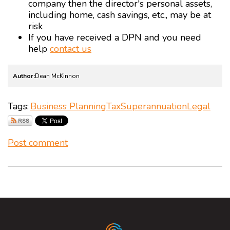
company then the director's personal assets,
including home, cash savings, etc., may be at
risk
If you have received a DPN and you need
help
contact us
Author:
Dean McKinnon
Tags:
Business Planning
Tax
Superannuation
Legal
Post comment