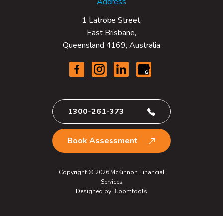
Address
1 Latrobe Street,
East Brisbane,
Queensland 4169, Australia
1300-261-373
Book Assessment
Copyright © 2026 McKinnon Financial
Services
Designed by
Bloomtools